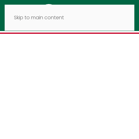
Skip to main content